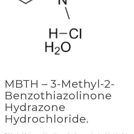
MBTH – 3-Methyl-2-
Benzothiazolinone
Hydrazone
Hydrochloride.