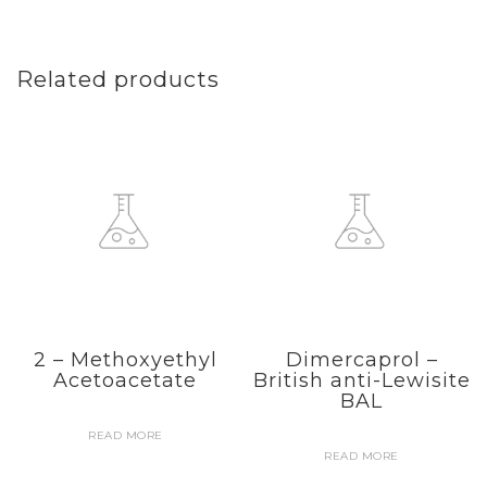
Related products
2 – Methoxyethyl
Dimercaprol –
Acetoacetate
British anti-Lewisite
BAL
READ MORE
READ MORE