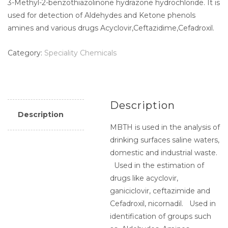
3-Methyl-2-benzothiazolinone hydrazone hydrochloride. It is
used for detection of Aldehydes and Ketone phenols
amines and various drugs Acyclovir,Ceftazidime,Cefadroxil.
Category:
Speciality Chemicals
Description
Description
MBTH is used in the analysis of
drinking surfaces saline waters,
domestic and industrial waste.
Used in the estimation of
drugs like acyclovir,
ganiciclovir, ceftazimide and
Cefadroxil, nicornadil. Used in
identification of groups such