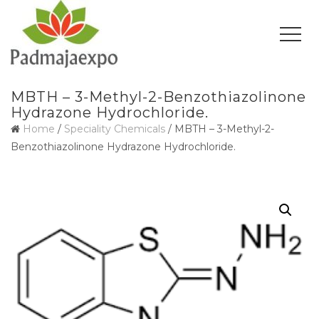
MBTH – 3-Methyl-2-Benzothiazolinone
Hydrazone Hydrochloride.
Home
/
Speciality Chemicals
/ MBTH – 3-Methyl-2-
Benzothiazolinone Hydrazone Hydrochloride.