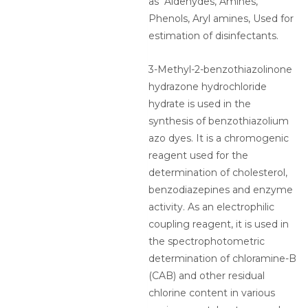
as Aldehydes, Amines,
Phenols, Aryl amines, Used for
estimation of disinfectants.
3-Methyl-2-benzothiazolinone
hydrazone hydrochloride
hydrate is used in the
synthesis of benzothiazolium
azo dyes. It is a chromogenic
reagent used for the
determination of cholesterol,
benzodiazepines and enzyme
activity. As an electrophilic
coupling reagent, it is used in
the spectrophotometric
determination of chloramine-B
(CAB) and other residual
chlorine content in various