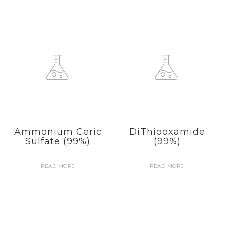
Ammonium Ceric
DiThiooxamide
Sulfate (99%)
(99%)
READ MORE
READ MORE