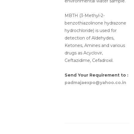
environmental water sample.
MBTH (3-Methyl-2-
benzothiazolinone hydrazone
hydrochloride) is used for
detection of Aldehydes,
Ketones, Amines and various
drugs as Acyclovir,
Ceftazidime, Cefadroxil.
Send Your Requirement to :
padmajaexpo@yahoo.co.in