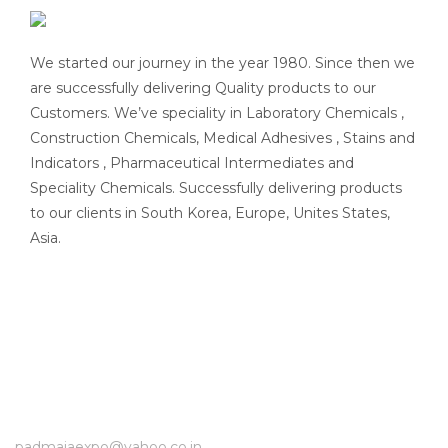
We started our journey in the year 1980. Since then we
are successfully delivering Quality products to our
Customers. We’ve speciality in Laboratory Chemicals ,
Construction Chemicals, Medical Adhesives , Stains and
Indicators , Pharmaceutical Intermediates and
Speciality Chemicals. Successfully delivering products
to our clients in South Korea, Europe, Unites States,
Asia.
padmajaexpo@yahoo.co.in