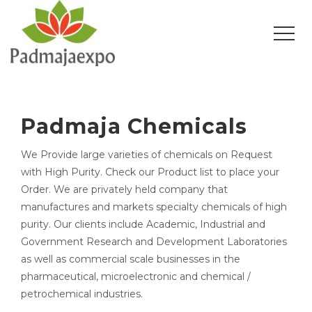
Padmaja Chemicals
We Provide large varieties of chemicals on Request
with High Purity. Check our Product list to place your
Order. We are privately held company that
manufactures and markets specialty chemicals of high
purity. Our clients include Academic, Industrial and
Government Research and Development Laboratories
as well as commercial scale businesses in the
pharmaceutical, microelectronic and chemical /
petrochemical industries.