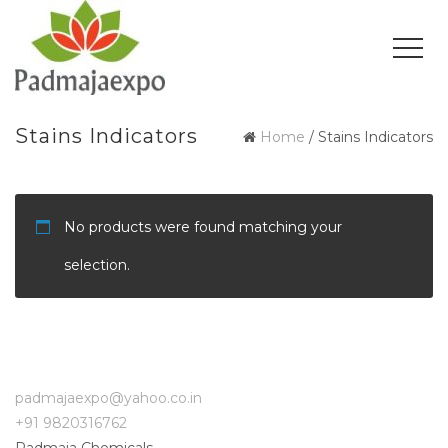
Stains Indicators
Home
/ Stains Indicators
No products were found matching your
selection.
padmajaexpo@yahoo.co.in
+91 9820316762