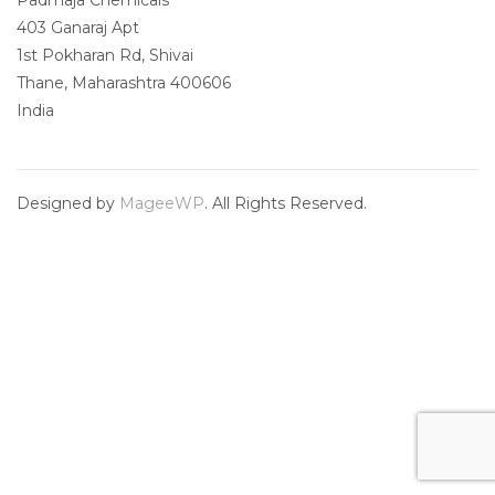
Padmaja Chemicals
403 Ganaraj Apt
1st Pokharan Rd, Shivai
Thane
,
Maharashtra
400606
India
Designed by
MageeWP
. All Rights Reserved.